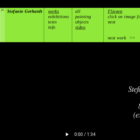
Stefanie Gerhardt
works
all
Fliegen
exhibitions
painting
click on image f
texts
objects
next
info
video
next work
>>