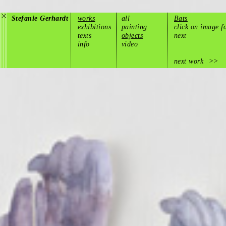
Stefanie Gerhardt
works
all
Bats
exhibitions
painting
click on image f
texts
objects
next
info
video
next work
>>