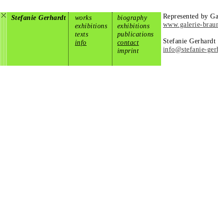
Represented by Ga
Stefanie Gerhardt
works
biography
www.galerie-brau
exhibitions
exhibitions
texts
publications
Stefanie Gerhardt
info
contact
info@stefanie-ger
imprint