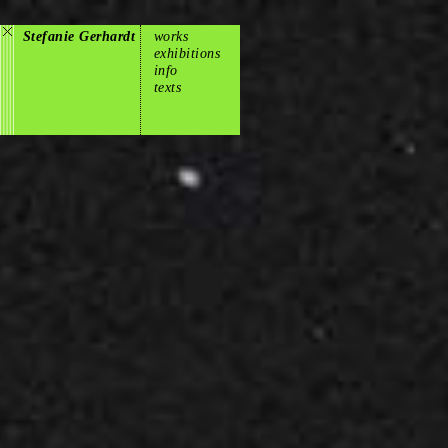
Stefanie Gerhardt
works
exhibitions
info
texts